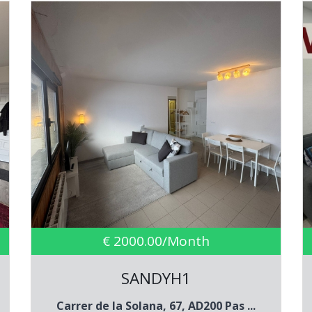
€ 2000.00/Month
SANDYH1
Carrer de la Solana, 67, AD200 Pas ...