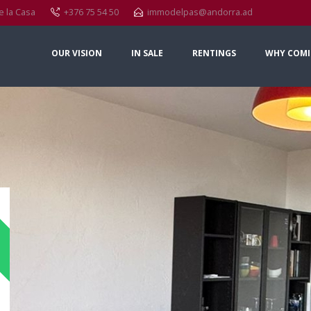
e la Casa
+376 75 54 50
immodelpas@andorra.ad
OUR VISION
IN SALE
RENTINGS
WHY COMI