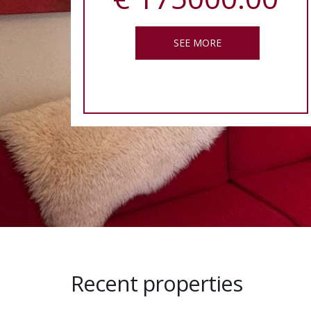
SEE MORE
Recent properties