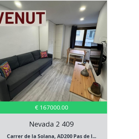
€ 167000.00
Nevada 2 409
Carrer de la Solana, AD200 Pas de l...