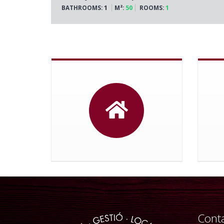
1
50
1
BATHROOMS:
M²:
ROOMS:
Conta