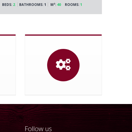
2
1
40
1
BEDS:
BATHROOMS:
M²:
ROOMS:
Follow us