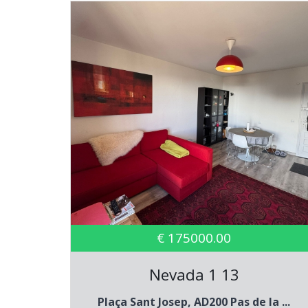
€ 175000.00
Nevada 1 13
Plaça Sant Josep, AD200 Pas de la ...