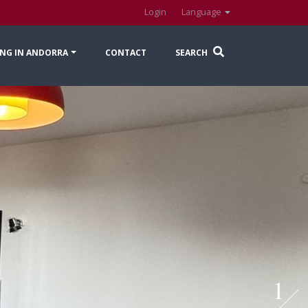
Login
Language
NG IN ANDORRA
CONTACT
SEARCH
1