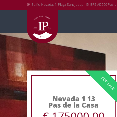
Edifici Nevada, 1. Plaça Sant Josep, 15. BP5 AD200 Pas d
FOR SALE
Nevada 1 13
Pas de la Casa
€ 175000.00