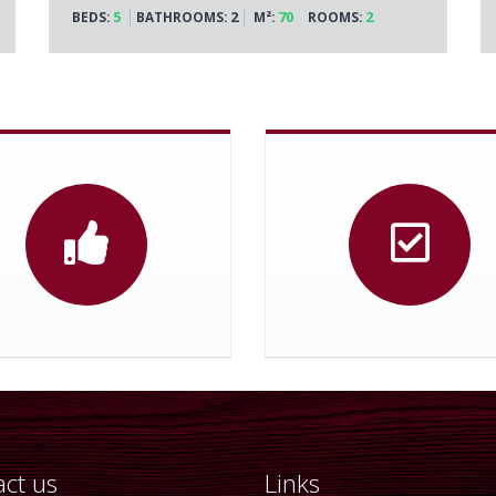
5
2
70
2
BEDS:
BATHROOMS:
M²:
ROOMS:
ct us
Links