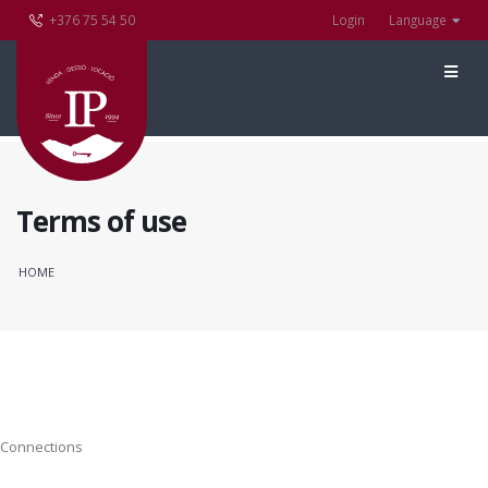
+376 75 54 50
Login
Language
Terms of use
HOME
Connections