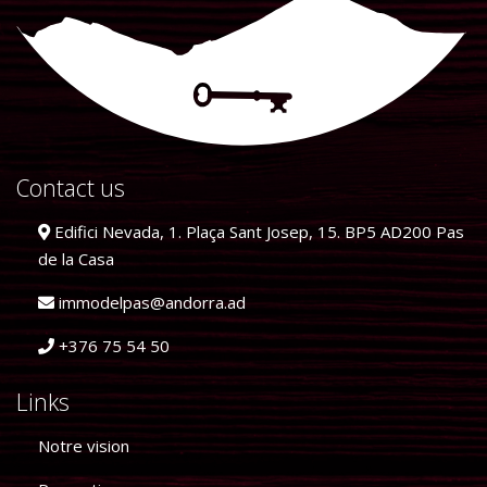
Contact us
Edifici Nevada, 1. Plaça Sant Josep, 15. BP5 AD200 Pas
de la Casa
immodelpas@andorra.ad
+376 75 54 50
Links
Notre vision