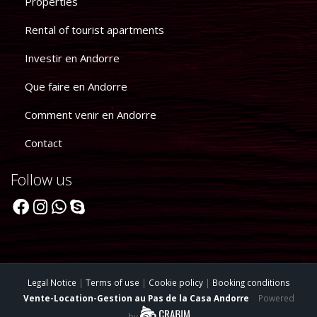
Properties
Rental of tourist apartments
Investir en Andorre
Que faire en Andorre
Comment venir en Andorre
Contact
Follow us
Legal Notice
|
Terms of use
|
Cookie policy
|
Booking conditions
Vente-Location-Gestion au Pas de la Casa Andorre
Powered
by