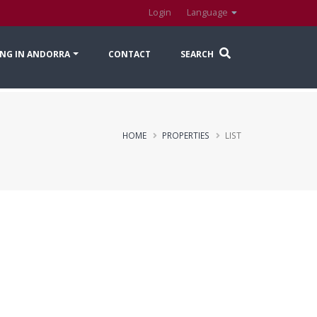
Login
Language
NG IN ANDORRA
CONTACT
SEARCH
HOME
PROPERTIES
LIST