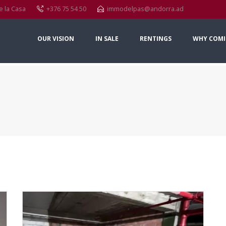
e la Casa
+376 75 54 50
immodelpas@andorra.ad
OUR VISION
IN SALE
RENTINGS
WHY COMI