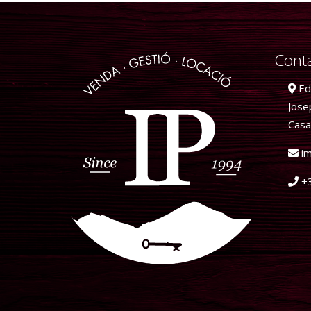
Conta
Edi
Jose
Casa
im
+3