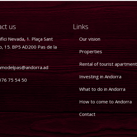
ct us
Links
fici Nevada, 1. Plaça Sant
Our vision
p, 15. BP5 AD200 Pas de la
Properties
Rental of tourist apartmen
modelpas@andorra.ad
Investing in Andorra
76 75 54 50
What to do in Andorra
How to come to Andorra
Contact