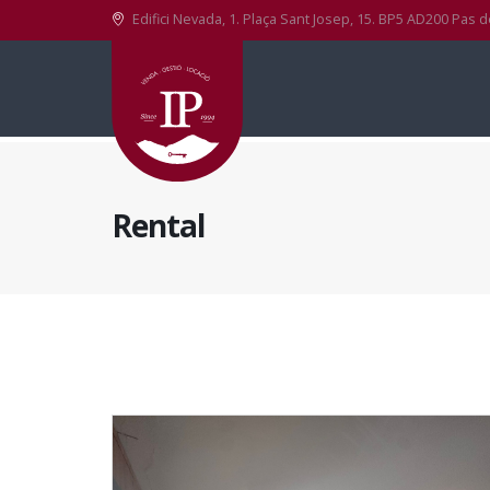
Edifici Nevada, 1. Plaça Sant Josep, 15. BP5 AD200 Pas d
Rental