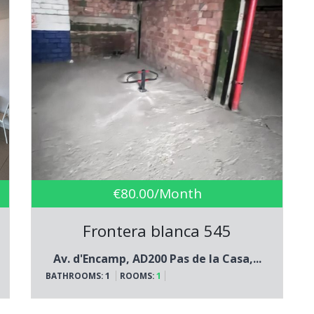
€80.00/Month
Frontera blanca 545
Av. d'Encamp, AD200 Pas de la Casa,...
1
1
BATHROOMS:
ROOMS: