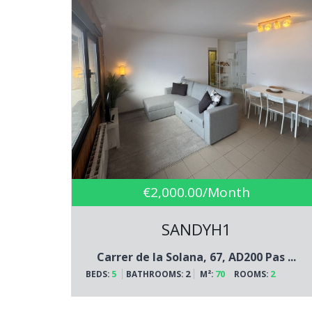
€2,000.00/Month
SANDYH1
Carrer de la Solana, 67, AD200 Pas ...
5
2
70
2
BEDS:
BATHROOMS:
M²:
ROOMS: