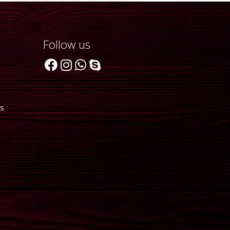
Follow us
ts